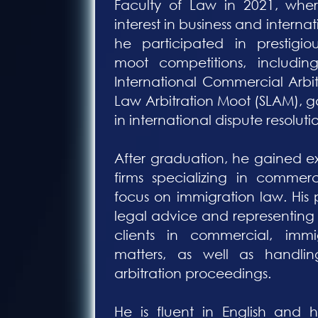
Faculty of Law in 2021, whe
interest in business and internat
he participated in prestigiou
moot competitions, includin
International Commercial Arbi
Law Arbitration Moot (SLAM), 
in international dispute resoluti
After graduation, he gained 
firms specializing in commerc
focus on immigration law. His 
legal advice and representing
clients in commercial, imm
matters, as well as handlin
arbitration proceedings.
He is fluent in English and