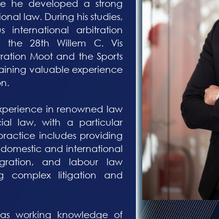
re he developed a strong
ional law. During his studies,
s international arbitration
g the 28th Willem C. Vis
tration Moot and the Sports
gaining valuable experience
on.
experience in renowned law
ial law, with a particular
practice includes providing
 domestic and international
igration, and labour law
g complex litigation and
 has working knowledge of