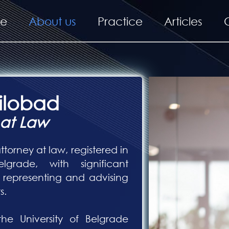
e
About us
Practice
Articles
Šilobad
 at Law
ttorney at law, registered in
grade, with significant
representing and advising
s.
e University of Belgrade