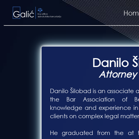
Hom
Danilo 
Attorney
Danilo Šilobad is an associate a
the Bar Association of Bel
knowledge and experience in 
clients on complex legal matter
He graduated from the at th