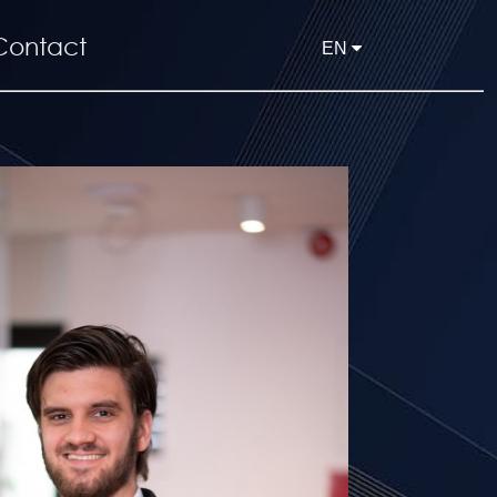
Contact
EN